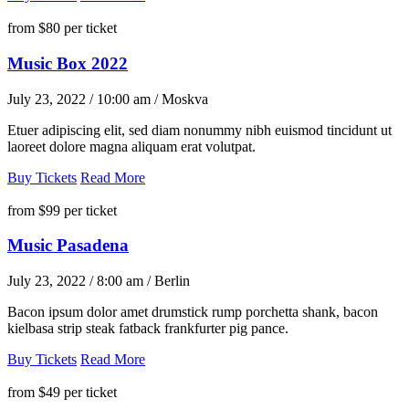
from
$80
per ticket
Music Box 2022
July 23, 2022 / 10:00 am / Moskva
Etuer adipiscing elit, sed diam nonummy nibh euismod tincidunt ut
laoreet dolore magna aliquam erat volutpat.
Buy Tickets
Read More
from
$99
per ticket
Music Pasadena
July 23, 2022 / 8:00 am / Berlin
Bacon ipsum dolor amet drumstick rump porchetta shank, bacon
kielbasa strip steak fatback frankfurter pig pance.
Buy Tickets
Read More
from
$49
per ticket