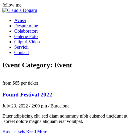
follow me:
Acasa
Despre mine
Colaboratori
Galerie Foto
Clipuri Video
Servicii
Contact
Event Category:
Event
from
$65
per ticket
Found Festival 2022
July 23, 2022 / 2:00 pm / Barcelona
Etuer adipiscing elit, sed diam nonummy nibh euismod tincidunt ut
laoreet dolore magna aliquam erat volutpat.
Buy Tickets
Read More