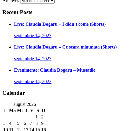
Archives
Recent Posts
Live: Claudia Dogaru – I didn’t come (Shorts)
septembrie 14, 2023
Live: Claudia Dogaru – Ce seara minunata (Shorts)
septembrie 14, 2023
Evenimente: Claudia Dogaru – Mustatile
septembrie 14, 2023
Calendar
august 2026
L
Ma
Mi
J
V
S
D
1
2
3
4
5
6
7
8
9
10
11
12
13
14
15
16