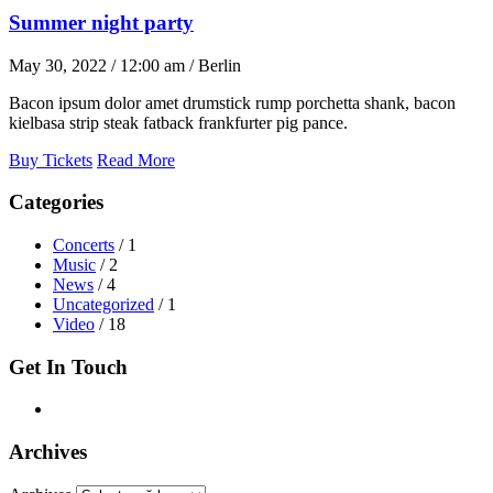
Summer night party
May 30, 2022 / 12:00 am / Berlin
Bacon ipsum dolor amet drumstick rump porchetta shank, bacon
kielbasa strip steak fatback frankfurter pig pance.
Buy Tickets
Read More
Categories
Concerts
/ 1
Music
/ 2
News
/ 4
Uncategorized
/ 1
Video
/ 18
Get In Touch
Archives